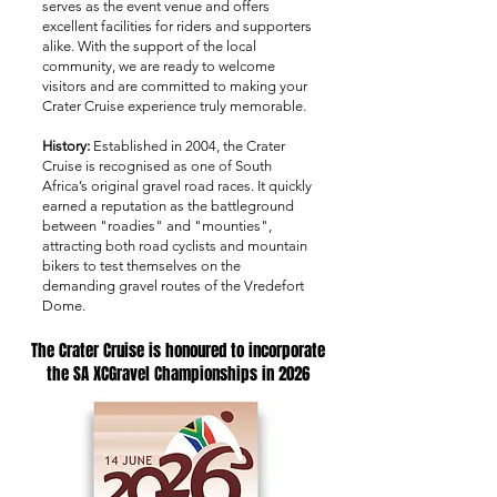
serves as the event venue and offers
excellent facilities for riders and supporters
alike. With the support of the local
community, we are ready to welcome
visitors and are committed to making your
Crater Cruise experience truly memorable.
History:
Established in 2004, the Crater
Cruise is recognised as one of South
Africa’s original gravel road races. It quickly
earned a reputation as the battleground
between "roadies" and "mounties",
attracting both road cyclists and mountain
bikers to test themselves on the
demanding gravel routes of the Vredefort
Dome.
The Crater Cruise is honoured to incorporate
the SA XCGravel Championships in 2026