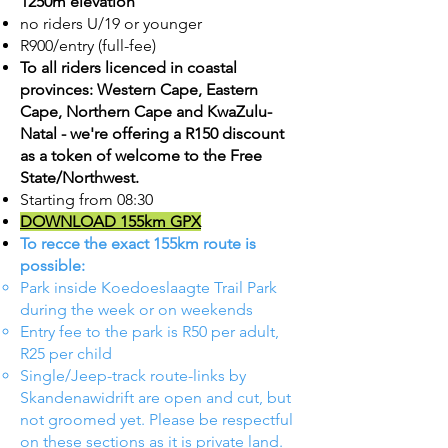
1250m elevation
no riders U/19 or younger
R900/entry (full-fee)
To all riders licenced in coastal
provinces: Western Cape, Eastern
Cape, Northern Cape and KwaZulu-
Natal - we're offering a R150 discount
as a token of welcome to the Free
State/Northwest.
Starting from 08:30
DOWNLOAD 155km GPX
To recce the exact 155km route is
possible:
Park inside Koedoeslaagte Trail Park
during the week or on weekends
Entry fee to the park is R50 per adult,
R25 per child​
Single/Jeep-track route-links by
Skandenawidrift are open and cut, but
not groomed yet. Please be respectful
on these sections as it is private land.