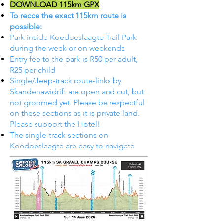
DOWNLOAD 115km GPX
To recce the exact 115km route is
possible:
Park inside Koedoeslaagte Trail Park
during the week or on weekends
Entry fee to the park is R50 per adult,
R25 per child​
Single/Jeep-track route-links by
Skandenawidrift are open and cut, but
not groomed yet. Please be respectful
on these sections as it is private land.
Please support the Hotel!
The single-track sections on
Koedoeslaagte are easy to navigate