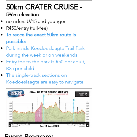
50km CRATER CRUISE -
596m elevation
no riders U/15 and younger
R450/entry (full-fee)
To recce the exact 50km route is
possible:
Park inside Koedoeslaagte Trail Park
during the week or on weekends
Entry fee to the park is R50 per adult,
R25 per child​
The single-track sections on
Koedoeslaagte are easy to navigate
Event Program: