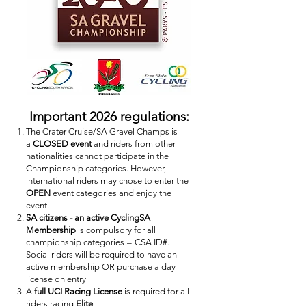
Important 2026 regulations:
The Crater Cruise/SA Gravel Champs is
a
CLOSED event
and riders from other
nationalities cannot participate in the
Championship categories. However,
international riders may chose to enter the
OPEN
event categories and enjoy the
event.
SA citizens - an active CyclingSA
Membership
is compulsory for all
championship categories = CSA ID#.
Social riders will be required to have an
active membership OR purchase a day-
license on entry
A
full UCI Racing License
is required for all
riders racing
Elite