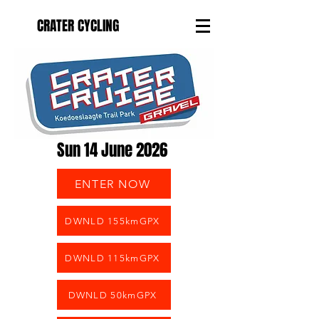
CRATER CYCLING
Sun 14 June 2026
ENTER NOW
DWNLD 155kmGPX
DWNLD 115kmGPX
DWNLD 50kmGPX