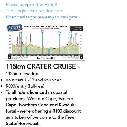
Please support the Hotel!
The single-track sections on
Koedoeslaagte are easy to navigate
115km CRATER CRUISE -
1125m elevation
no riders U/19 and younger
R800/entry (full-fee)
To all riders licenced in coastal
provinces: Western Cape, Eastern
Cape, Northern Cape and KwaZulu-
Natal - we're offering a R100 discount
as a token of welcome to the Free
State/Northwest.