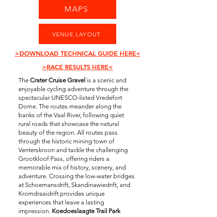
MAPS
VENUE LAYOUT
>DOWNLOAD TECHNICAL GUIDE HERE<
>RACE RESULTS HERE<
The
Crater Cruise Gravel
is a scenic and
enjoyable cycling adventure through the
spectacular UNESCO-listed Vredefort
Dome. The routes meander along the
banks of the Vaal River, following quiet
rural roads that showcase the natural
beauty of the region. All routes pass
through the historic mining town of
Venterskroon and tackle the challenging
Grootkloof Pass, offering riders a
memorable mix of history, scenery, and
adventure. Crossing the low-water bridges
at Schoemansdrift, Skandinawiedrift, and
Kromdraaidrift provides unique
experiences that leave a lasting
impression.
Koedoeslaagte Trail Park