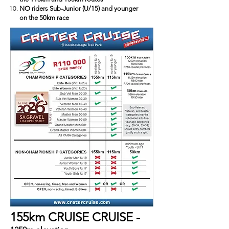
NO riders Sub-Junior (U/15) and younger
on the 50km race
155km CRUISE CRUISE -