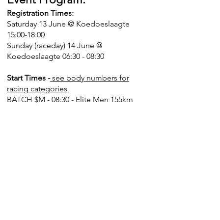
Registration Times:
Saturday 13 June @ Koedoeslaagte
15:00-18:00
Sunday (raceday) 14 June @
Koedoeslaagte 06:30 - 08:30
Start Times -
see body numbers for
racing categories
BATCH $M - 08:30 - Elite Men 155km
BATCH $W - 08:40 - Elite Women
115km
BATCH A - 08:55 - Vets 30-39 Men
155km
BATCH B - 09:00 - Vets 40-49 Men
155km
BATCH C - 09:05 - 155km OPEN
BATCH D - 09:30 - Master 50-59 Men
(115km)