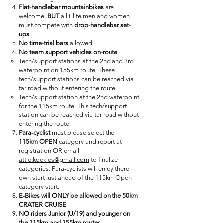
Flat-handlebar mountainbikes
are
welcome,
BUT
all Elite men and women
must compete with
drop-handlebar set-
ups
No time-trial bars
allowed
No team support vehicles on-route
Tech/support stations at the 2nd and 3rd
waterpoint on 155km route. These
tech/support stations can be reached via
tar road without entering the route
Tech/support station at the 2nd waterpoint
for the 115km route. This tech/support
station can be reached via tar road without
entering the route
Para-cyclist
must please select the
115km
OPEN
category and report at
registration OR email
attie.koekies@gmail.com
to finalize
categories. Para-cyclists will enjoy there
own start just ahead of the 115km Open
category start.
E-Bikes will ONLY be allowed on the 50km
CRATER CRUISE
NO riders Junior (U/19) and younger on
the 115km and 155km routes