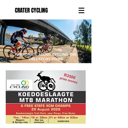
CRATER CYCLING
PASSIONATE ABOUT CYCLING THE
VREDEFORT DOME