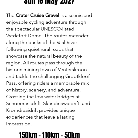
Sun 16 May 2027
The
Crater Cruise Gravel
is a scenic and
enjoyable cycling adventure through
the spectacular UNESCO-listed
Vredefort Dome. The routes meander
along the banks of the Vaal River,
following quiet rural roads that
showcase the natural beauty of the
region. All routes pass through the
historic mining town of Venterskroon
and tackle the challenging Grootkloof
Pass, offering riders a memorable mix
of history, scenery, and adventure.
Crossing the low-water bridges at
Schoemansdrift, Skandinawiedrift, and
Kromdraaidrift provides unique
experiences that leave a lasting
impression.
150km - 110km - 50km