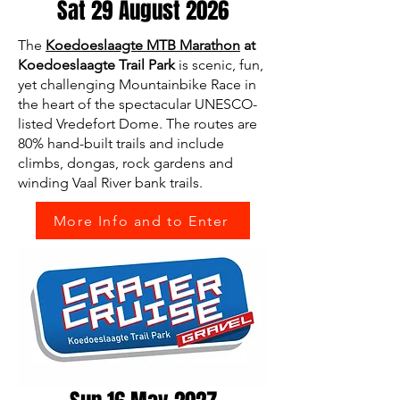
Sat 29 August 2026
The
Koedoeslaagte MTB Marathon
at
Koedoeslaagte Trail Park
is scenic, fun,
yet challenging Mountainbike Race in
the heart of the spectacular UNESCO-
listed Vredefort Dome. The routes are
80% hand-built trails and include
climbs, dongas, rock gardens and
winding Vaal River bank trails.
More Info and to Enter