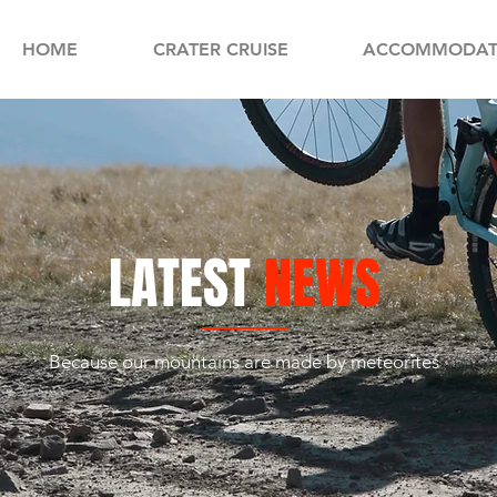
HOME
CRATER CRUISE
ACCOMMODAT
LATEST
NEWS
Because our mountains are made by meteorites