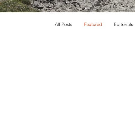
All Posts
Featured
Editorials