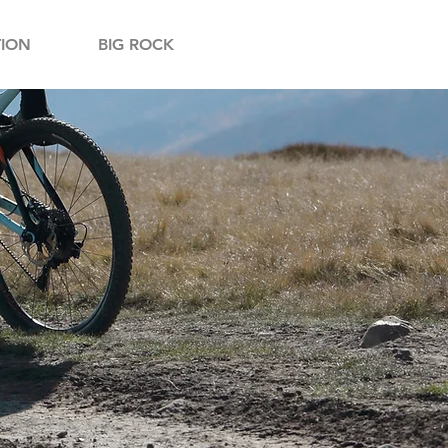
ION
BIG ROCK