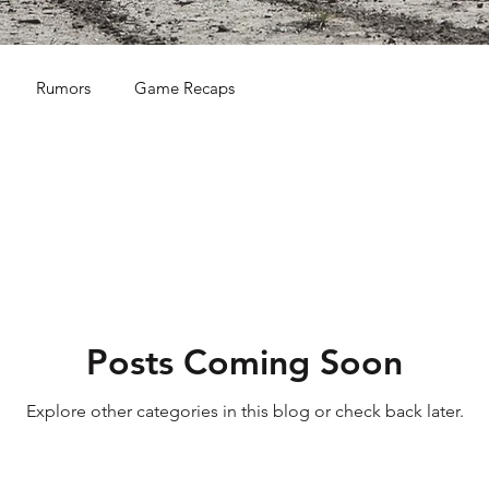
Rumors
Game Recaps
Posts Coming Soon
Explore other categories in this blog or check back later.