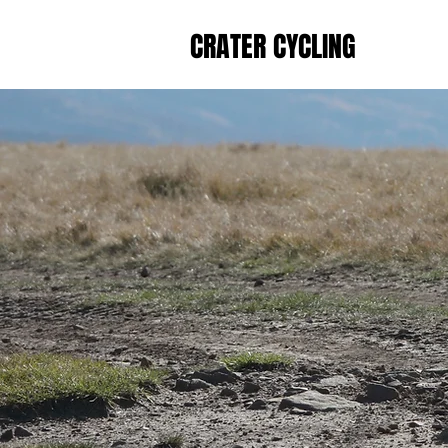
CRATER CYCLING